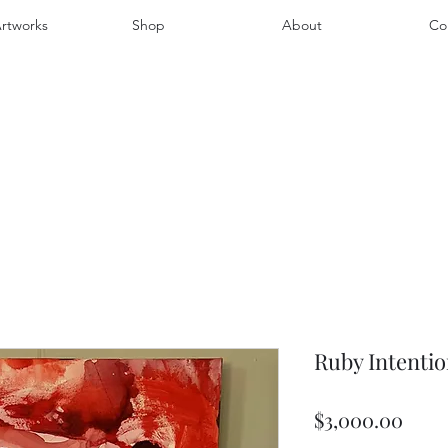
rtworks
Shop
About
Co
Ruby Intentio
Pric
$3,000.00