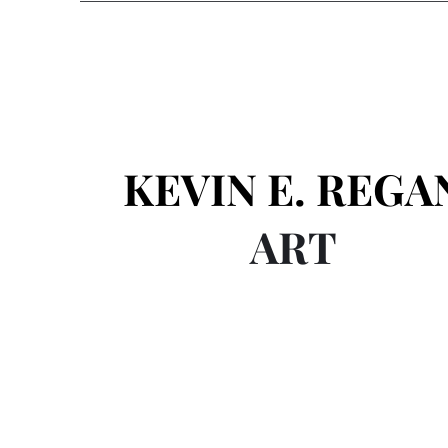
KEVIN E. REGA
ART