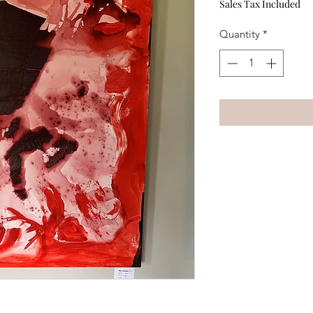
Sales Tax Included
Quantity
*