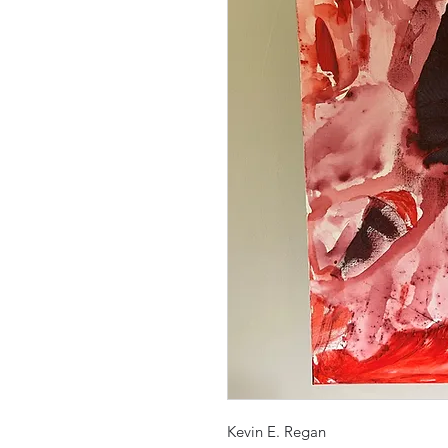
Kevin E. Regan