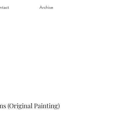
ntact
Archive
ns (Original Painting)
e