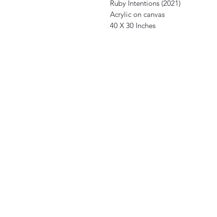
Ruby Intentions
(2021)
Acrylic on canvas
40 X 30 Inches