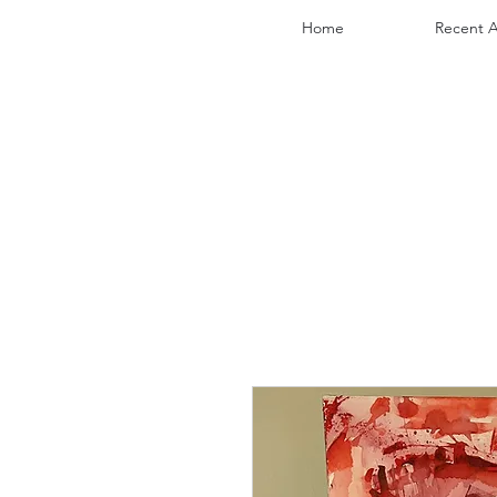
Home
Recent A