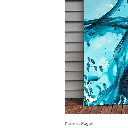
Kevin E. Regan