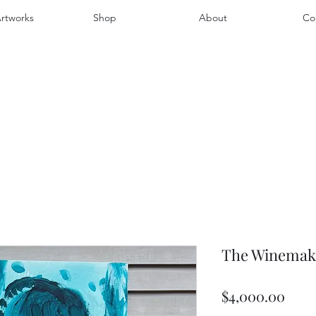
rtworks
Shop
About
Co
The Winemaker
Pric
$4,000.00