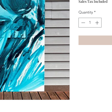
Sales Tax Included
Quantity
*