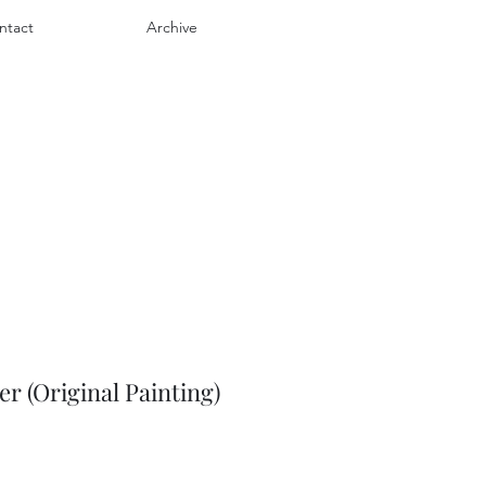
ntact
Archive
 (Original Painting)
e